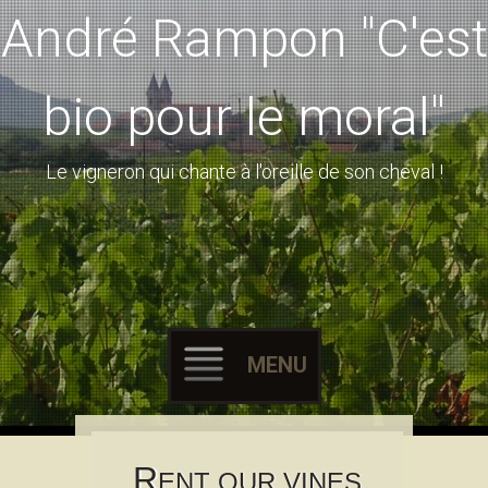
André Rampon "C'est
bio pour le moral"
Le vigneron qui chante à l'oreille de son cheval !
MENU
Skip to content
R
ENT OUR VINES