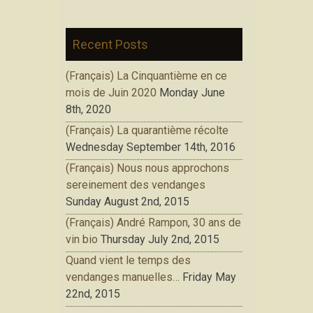
Recent Posts
(Français) La Cinquantième en ce
mois de Juin 2020
Monday June
8th, 2020
(Français) La quarantième récolte
Wednesday September 14th, 2016
(Français) Nous nous approchons
sereinement des vendanges
Sunday August 2nd, 2015
(Français) André Rampon, 30 ans de
vin bio
Thursday July 2nd, 2015
Quand vient le temps des
vendanges manuelles…
Friday May
22nd, 2015