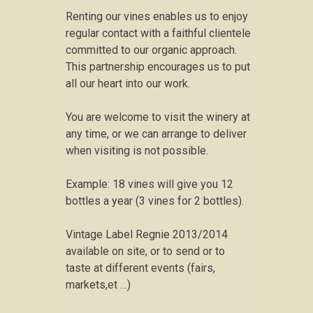
Renting our vines enables us to enjoy
regular contact with a faithful clientele
committed to our organic approach.
This partnership encourages us to put
all our heart into our work.
You are welcome to visit the winery at
any time, or we can arrange to deliver
when visiting is not possible.
Example: 18 vines will give you 12
bottles a year (3 vines for 2 bottles).
Vintage Label Regnie 2013/2014
available on site, or to send or to
taste at different events (fairs,
markets,et …)