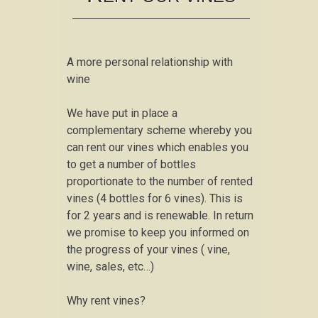
A more personal relationship with
wine
We have put in place a
complementary scheme whereby you
can rent our vines which enables you
to get a number of bottles
proportionate to the number of rented
vines (4 bottles for 6 vines). This is
for 2 years and is renewable. In return
we promise to keep you informed on
the progress of your vines ( vine,
wine, sales, etc…)
Why rent vines?