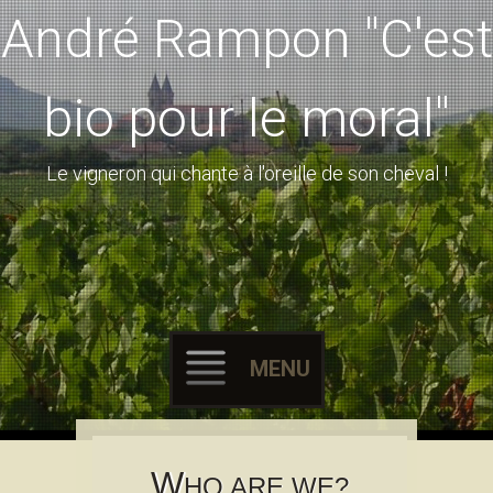
André Rampon "C'est
bio pour le moral"
Le vigneron qui chante à l'oreille de son cheval !
MENU
Skip to content
W
HO ARE WE?