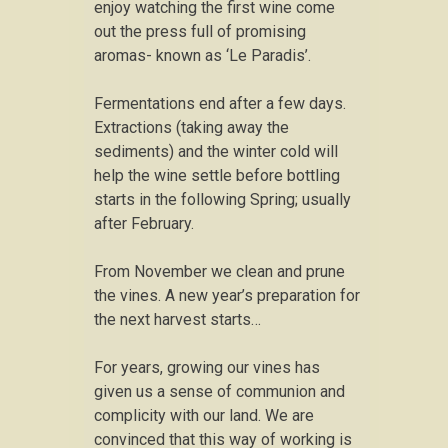
enjoy watching the first wine come
out the press full of promising
aromas- known as ‘Le Paradis’.
Fermentations end after a few days.
Extractions (taking away the
sediments) and the winter cold will
help the wine settle before bottling
starts in the following Spring; usually
after February.
From November we clean and prune
the vines. A new year’s preparation for
the next harvest starts…
For years, growing our vines has
given us a sense of communion and
complicity with our land. We are
convinced that this way of working is