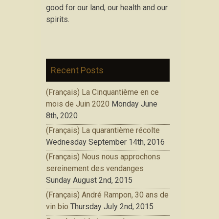
good for our land, our health and our
spirits.
Recent Posts
(Français) La Cinquantième en ce
mois de Juin 2020
Monday June
8th, 2020
(Français) La quarantième récolte
Wednesday September 14th, 2016
(Français) Nous nous approchons
sereinement des vendanges
Sunday August 2nd, 2015
(Français) André Rampon, 30 ans de
vin bio
Thursday July 2nd, 2015