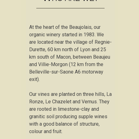
At the heart of the Beaujolais, our
organic winery started in 1983. We
are located near the village of Regnie-
Durette, 60 km north of Lyon and 25
km south of Macon, between Beaujeu
and Villie-Morgon (12 km from the
Belleville-sur-Saone A6 motorway
exit).
Our vines are planted on three hills, La
Ronze, Le Chazelet and Vernus. They
are rooted in limestone-clay and
granitic soil producing supple wines
with a good balance of structure,
colour and fruit.