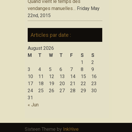
Quand vient le temps des
vendanges manuelles…
Friday May
22nd, 2015
Articles par date :
August 2026
M
T
W
T
F
S
S
1
2
3
4
5
6
7
8
9
10
11
12
13
14
15
16
17
18
19
20
21
22
23
24
25
26
27
28
29
30
31
« Jun
Sixteen Theme by
InkHive