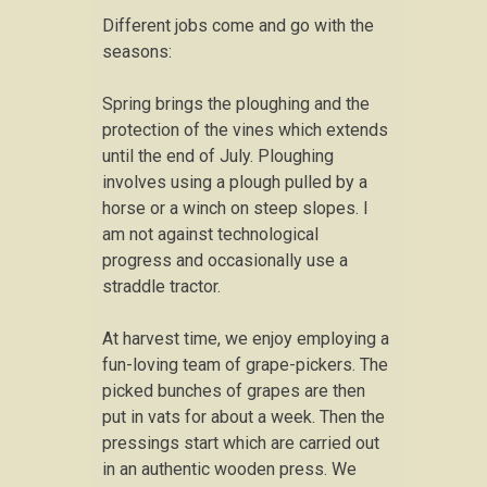
Different jobs come and go with the
seasons:
Spring brings the ploughing and the
protection of the vines which extends
until the end of July. Ploughing
involves using a plough pulled by a
horse or a winch on steep slopes. I
am not against technological
progress and occasionally use a
straddle tractor.
At harvest time, we enjoy employing a
fun-loving team of grape-pickers. The
picked bunches of grapes are then
put in vats for about a week. Then the
pressings start which are carried out
in an authentic wooden press. We